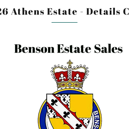
26 Athens Estate - Details 