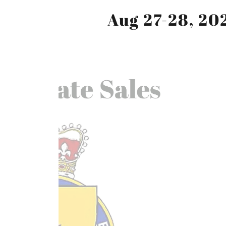
Aug 27-28, 20