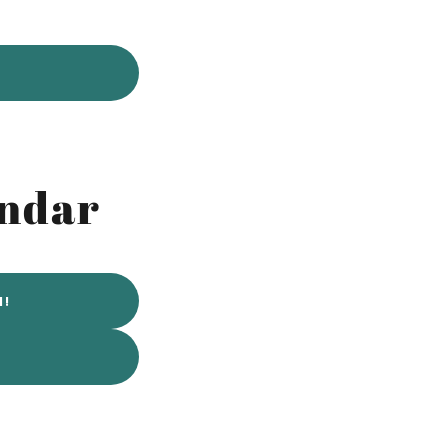
endar
N!