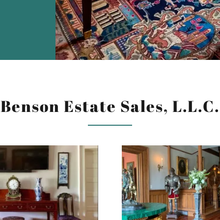
Benson Estate Sales, L.L.C.