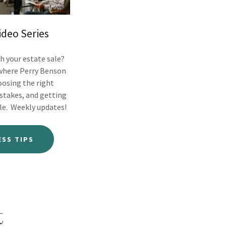
ideo Series
h your estate sale?
 where Perry Benson
oosing the right
stakes, and getting
le. Weekly updates!
ESS TIPS
t