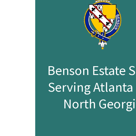
Benson Estate S
Serving Atlanta
North Georg