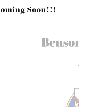
Coming Soon!!!