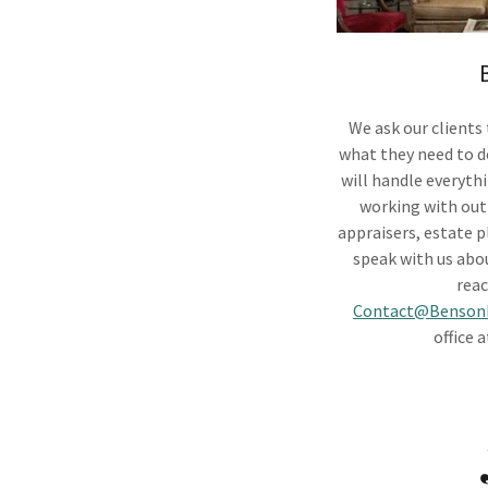
We ask our clients
what they need to d
will handle everyth
working with out-
appraisers, estate p
speak with us abou
reac
Contact@BensonE
office 