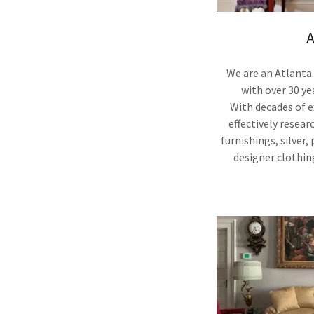
A
We are an Atlanta
with over 30 ye
With decades of 
effectively resear
furnishings, silver,
designer clothin