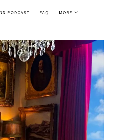
AND PODCAST
FAQ
MORE