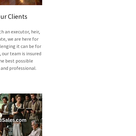
ur Clients
 an executor, heir,
te, we are here for
enging it can be for
, our team is insured
the best possible
l and professional.