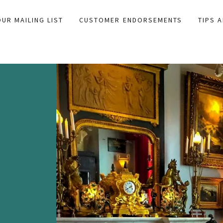
OUR MAILING LIST
CUSTOMER ENDORSEMENTS
TIPS 