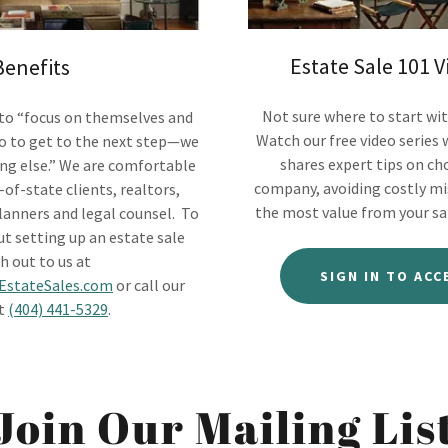
Estate Sale 101 V
Benefits
Not sure where to start wit
 to “focus on themselves and
Watch our free video series
o to get to the next step—we
shares expert tips on ch
ing else.” We are comfortable
company, avoiding costly mi
of-state clients, realtors,
the most value from your sa
lanners and legal counsel. To
t setting up an estate sale
h out to us at
SIGN IN TO ACC
stateSales.com
or call our
at
(404) 441-5329
.
Join Our Mailing Lis