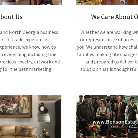
bout Us
We Care About O
 and North Georgia business
Whether we are working with
ars of trade experience.
or representative of an esta
experience, we know how to
you. We understand how chall
ch everything including fine
families making life changes
 precious jewelry, artwork and
and prepared to deliver 
g for the best marketing.
solution that is thoughtfu