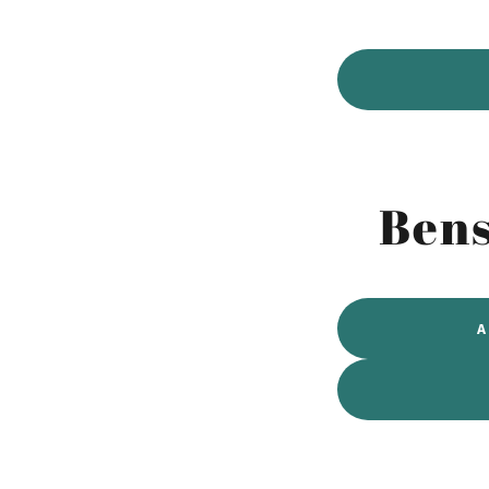
Bens
A