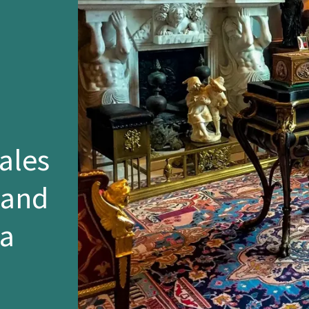
ales
 and
ia