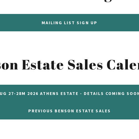
MAILING LIST SIGN UP
on Estate Sales Cal
UG 27-28M 2026 ATHENS ESTATE - DETAILS COMING SOO
PREVIOUS BENSON ESTATE SALES