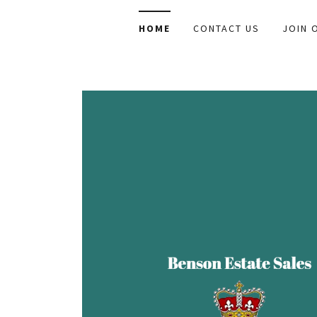
HOME
CONTACT US
JOIN 